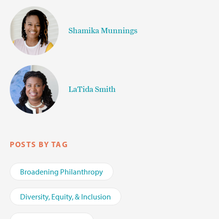
Shamika Munnings
LaTida Smith
POSTS BY TAG
Broadening Philanthropy
Diversity, Equity, & Inclusion