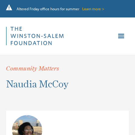
Altered Friday office hours for summer
Learn more >
Community Matters
Naudia McCoy