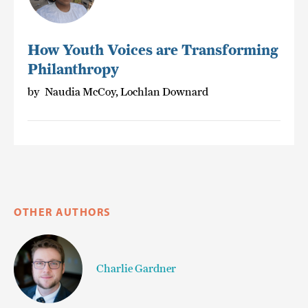
How Youth Voices are Transforming
Philanthropy
by
Naudia McCoy, Lochlan Downard
OTHER AUTHORS
Charlie Gardner