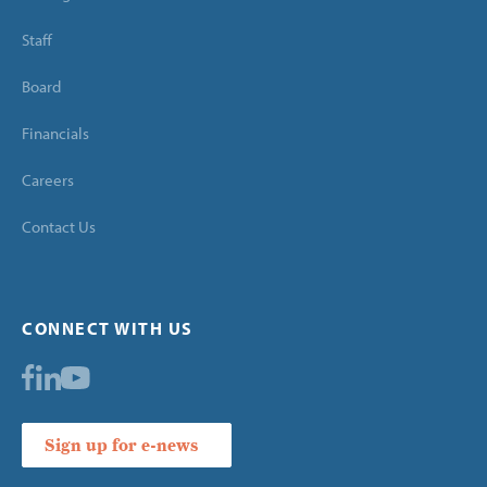
Staff
Board
Financials
Careers
Contact Us
CONNECT WITH US
Sign up for e-news