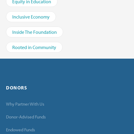
Equity in Education
Inclusive Economy
Inside The Foundation
Rooted in Community
DONORS
Why Partner With Us
Donor-Advised Funds
Endowed Funds