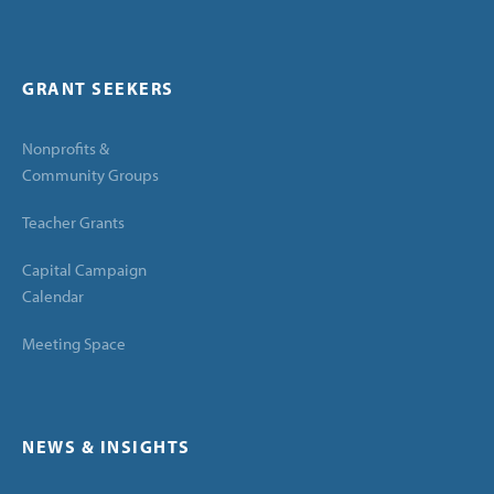
GRANT SEEKERS
Nonprofits &
Community Groups
Teacher Grants
Capital Campaign
Calendar
Meeting Space
NEWS & INSIGHTS