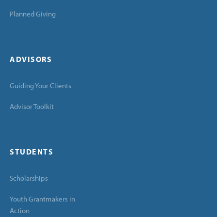
Planned Giving
ADVISORS
Guiding Your Clients
Advisor Toolkit
STUDENTS
Scholarships
Youth Grantmakers in
Action