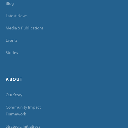
Blog
Latest News
Media & Publications
Events
Stories
ABOUT
Our Story
Community Impact
Framework
Strategic Initiatives