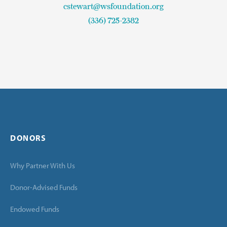
cstewart@wsfoundation.org
(336) 725-2382
DONORS
Why Partner With Us
Donor-Advised Funds
Endowed Funds