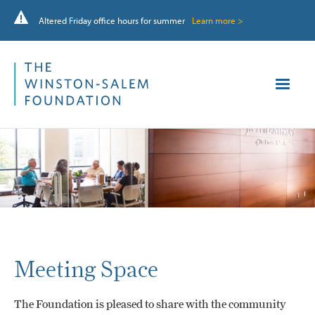
Altered Friday office hours for summer
Learn more >
Meeting Space
The Foundation is pleased to share with the community