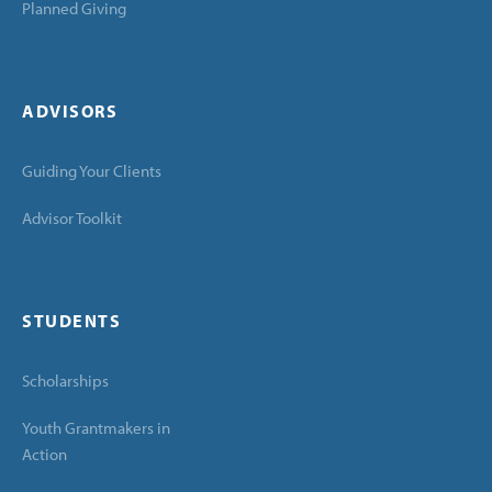
Planned Giving
ADVISORS
Guiding Your Clients
Advisor Toolkit
STUDENTS
Scholarships
Youth Grantmakers in
Action