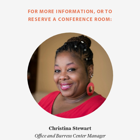
FOR MORE INFORMATION, OR TO
RESERVE A CONFERENCE ROOM:
Christina Stewart
Office and Burress Center Manager