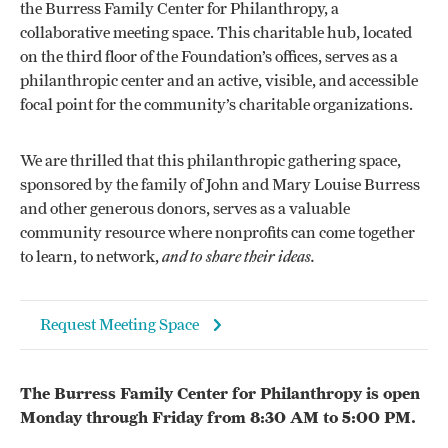
the Burress Family Center for Philanthropy, a
collaborative meeting space. This charitable hub, located
on the third floor of the Foundation’s offices, serves as a
philanthropic center and an active, visible, and accessible
focal point for the community’s charitable organizations.
We are thrilled that this philanthropic gathering space,
sponsored by the family of John and Mary Louise Burress
and other generous donors, serves as a valuable
community resource where nonprofits can come together
to learn, to network,
and to share their ideas.
Request Meeting Space
The Burress Family Center for Philanthropy is open
Monday through Friday from 8:30 AM to 5:00 PM.