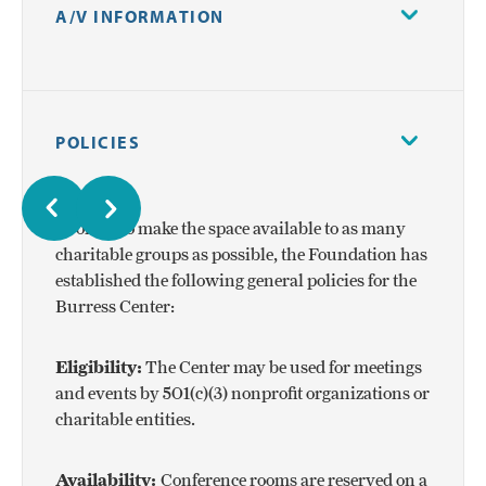
A/V INFORMATION
All conference rooms are equipped with a
Windows PC, TV monitor, conference phone, and
POLICIES
WiFi accessibility.
In order to make the space available to as many
charitable groups as possible, the Foundation has
established the following general policies for the
Burress Center:
Eligibility:
The Center may be used for meetings
and events by 501(c)(3) nonprofit organizations or
charitable entities.
Availability:
Conference rooms are reserved on a