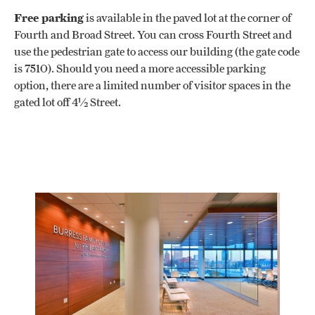
Free parking
is available in the paved lot at the corner of
Fourth and Broad Street. You can cross Fourth Street and
use the pedestrian gate to access our building (the gate code
is 7510). Should you need a more accessible parking
option, there are a limited number of visitor spaces in the
gated lot off 4½ Street.