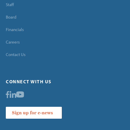
Staff
Board
Financials
Careers
Contact Us
CONNECT WITH US
Sign up for e-news