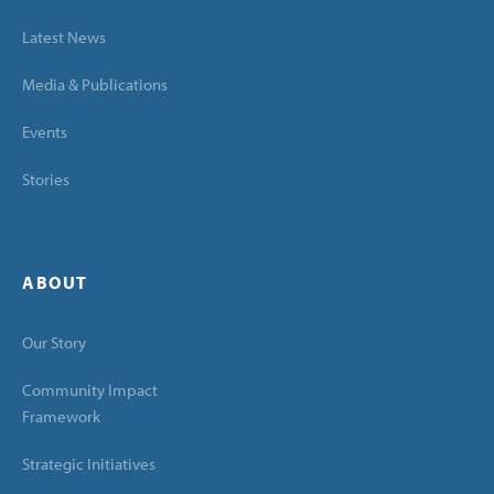
Latest News
Media & Publications
Events
Stories
ABOUT
Our Story
Community Impact
Framework
Strategic Initiatives