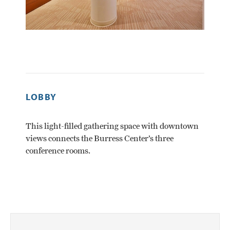
LOBBY
ROBE
This light-filled gathering space with downtown
The Cen
views connects the Burress Center’s three
28 peopl
conference rooms.
consist
reconf