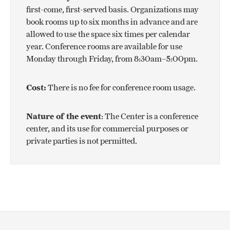
first-come, first-served basis. Organizations may
book rooms up to six months in advance and are
allowed to use the space six times per calendar
year. Conference rooms are available for use
Monday through Friday, from 8:30am–5:00pm.
Cost:
There is no fee for conference room usage.
Nature of the event
: The Center is a conference
center, and its use for commercial purposes or
private parties is not permitted.