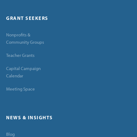
GRANT SEEKERS
Nonprofits &
Community Groups
Teacher Grants
Capital Campaign
Calendar
Meeting Space
NEWS & INSIGHTS
Blog