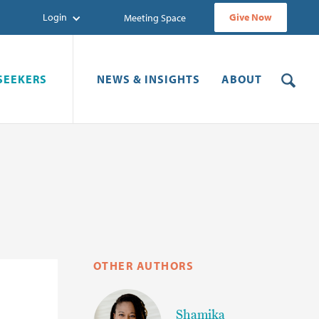
Login
Give Now
Meeting Space
SEEKERS
NEWS & INSIGHTS
ABOUT
OTHER AUTHORS
Shamika