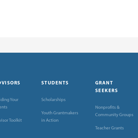
DVISORS
STUDENTS
GRANT
SEEKERS
ding Your
Scholarships
ents
Nonprofits &
Youth Grantmakers
Community Groups
isor Toolkit
in Action
Teacher Grants