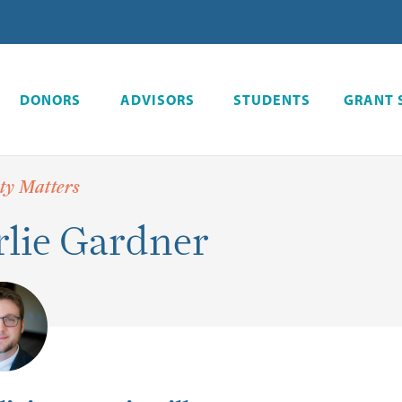
DONORS
ADVISORS
STUDENTS
GRANT 
y Matters
lie Gardner