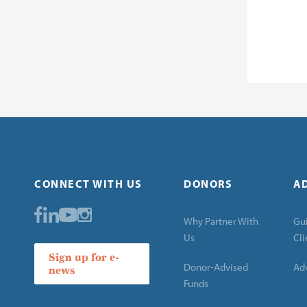
CONNECT WITH US
DONORS
A
Why Partner With
Gui
Us
Cli
Sign up for e-
Donor-Advised
Adv
news
Funds