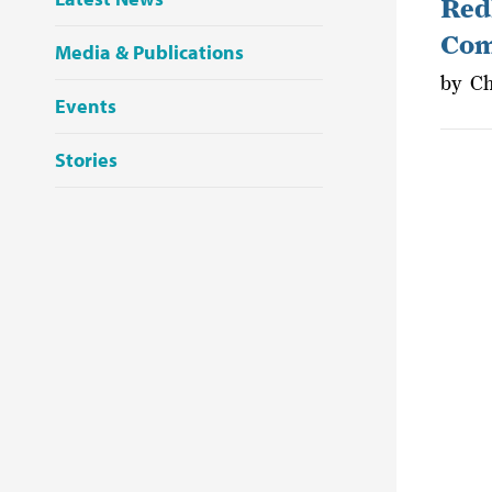
Redl
Com
Media & Publications
by
Ch
Events
Stories