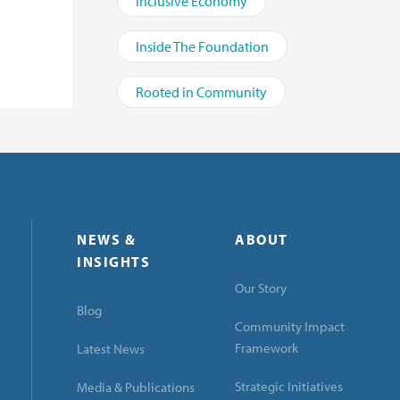
Inclusive Economy
Inside The Foundation
Rooted in Community
NEWS &
ABOUT
INSIGHTS
Our Story
Blog
Community Impact
Framework
Latest News
Strategic Initiatives
Media & Publications