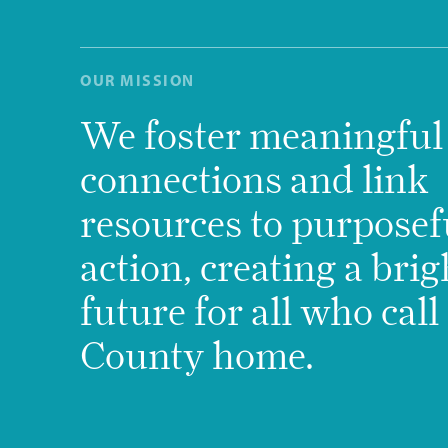
OUR MISSION
We foster meaningful
connections and link
resources to purposef
action, creating a brig
future for all who cal
County home.