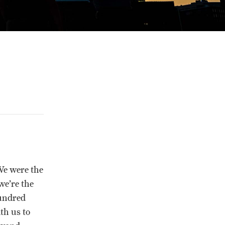
We were the
we’re the
hundred
th us to