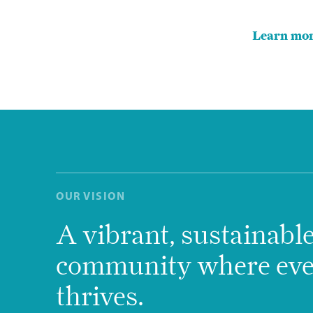
Learn mor
OUR VISION
A vibrant, sustainabl
community where ev
thrives.