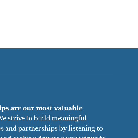
ips are our most valuable
e strive to build meaningful
s and partnerships by listening to