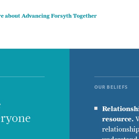
e about Advancing Forsyth Together
OUR BELIEFS
e
Relationsh
eryone
resource.
W
relationship