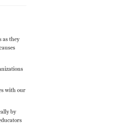
 as they
 causes
anizations
es with our
ally by
educators