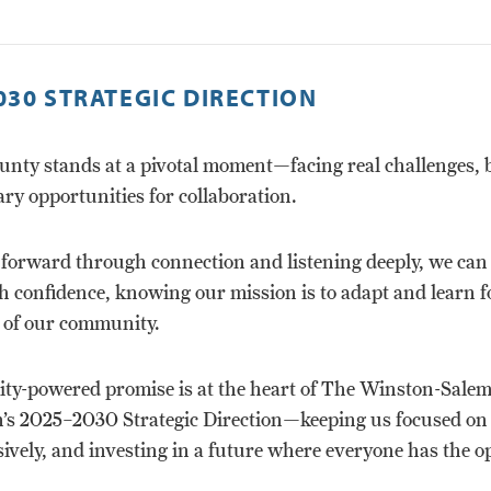
030 STRATEGIC DIRECTION
unty stands at a pivotal moment—facing real challenges, 
ry opportunities for collaboration.
forward through connection and listening deeply, we ca
 confidence, knowing our mission is to adapt and learn f
 of our community.
y-powered promise is at the heart of The Winston-Sale
’s 2025–2030 Strategic Direction—keeping us focused on 
sively, and investing in a future where everyone has the 