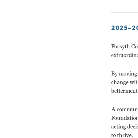
2025–2
Forsyth Co
extraordina
By moving 
change with
betterment
A communit
Foundation
acting deci
to thrive.