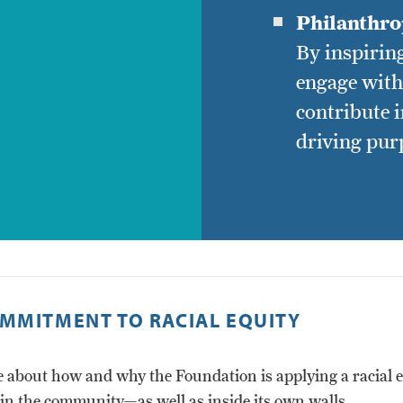
Philanthrop
By inspiring
engage wit
contribute 
driving pur
MMITMENT TO RACIAL EQUITY
 about how and why the Foundation is applying a racial e
 in the community—as well as inside its own walls.