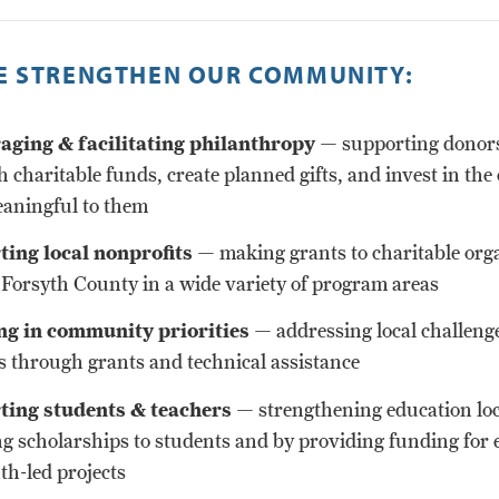
 STRENGTHEN OUR COMMUNITY:
ging & facilitating philanthropy
— supporting donors
h charitable funds, create planned gifts, and invest in the
aningful to them
ing local nonprofits
— making grants to charitable org
 Forsyth County in a wide variety of program areas
ng in community priorities
— addressing local challeng
s through grants and technical assistance
ting students & teachers
— strengthening education loc
g scholarships to students and by providing funding for 
th-led projects