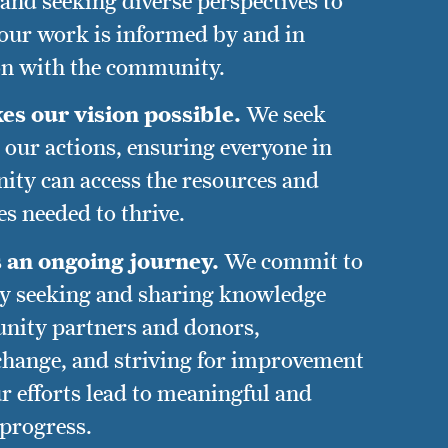
and seeking diverse perspectives to
 our work is informed by and in
on with the community.
es our vision possible.
We seek
ll our actions, ensuring everyone in
ty can access the resources and
s needed to thrive.
s an ongoing journey.
We commit to
y seeking and sharing knowledge
nity partners and donors,
hange, and striving for improvement
r efforts lead to meaningful and
 progress.