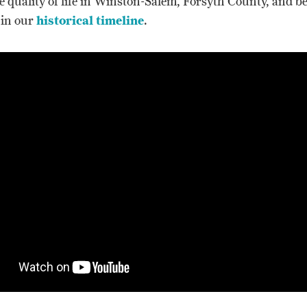
e quality of life in Winston-Salem, Forsyth County, and b
 in our
historical timeline
.