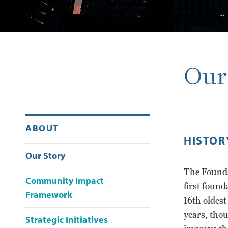
Our
ABOUT
HISTOR
Our Story
The Founda
Community Impact
first found
Framework
16th oldes
years, tho
Strategic Initiatives