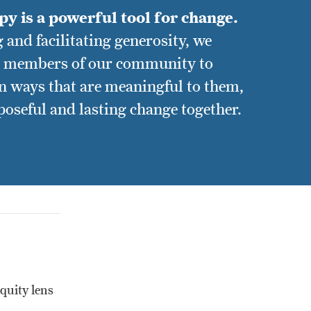
y is a powerful tool for change.
 and facilitating generosity, we
h members of our community to
in ways that are meaningful to them,
poseful and lasting change together.
quity lens