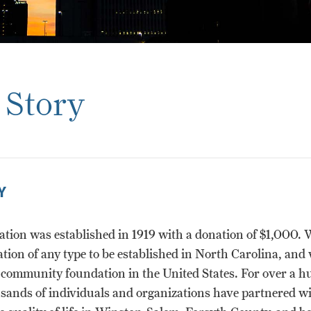
 Story
Y
tion was established in 1919 with a donation of $1,000. 
ation of any type to be established in North Carolina, and 
t community foundation in the United States. For over a 
usands of individuals and organizations have partnered wi