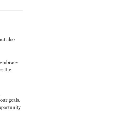
but also
n embrace
or the
m
our goals,
opportunity