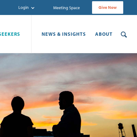
Login
Give Now
Meeting Space
SEEKERS
NEWS & INSIGHTS
ABOUT