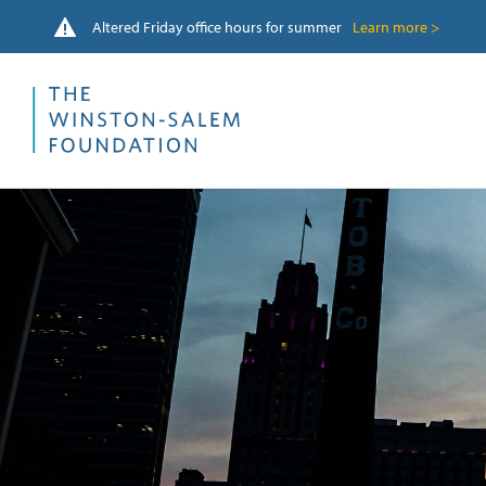
Altered Friday office hours for summer
Learn more >