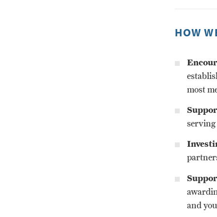
HOW WE
Encoura
establis
most me
Support
serving
Investi
partner
Suppor
awardin
and you