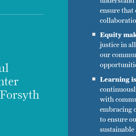
understand 
ensure that
collaborati
Equity mak
justice in a
our communi
opportunitie
ul
hter
Learning i
continuousl
l Forsyth
with commu
embracing c
to ensure ou
sustainable