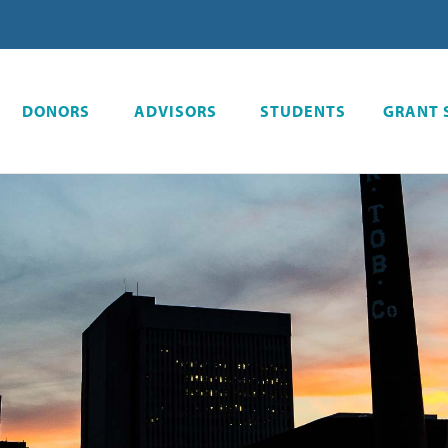
DONORS
ADVISORS
STUDENTS
GRANT 