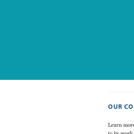
OUR CO
Learn more
to its work