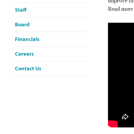
improve th
Read more
Staff
Board
Financials
Careers
Contact Us