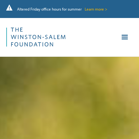
Altered Friday office hours for summer
Learn more >