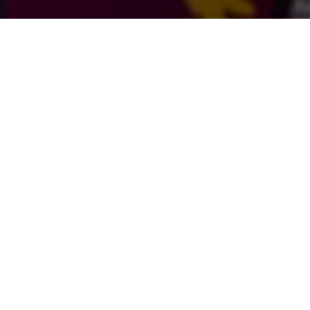
Open a Fund
Advise Your Clients
Apply for a Grant
Learn More About Us