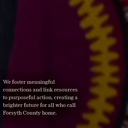
We foster meaningful
connections and link resources
to purposeful action, creating a
brighter future for all who call
Forsyth County home.