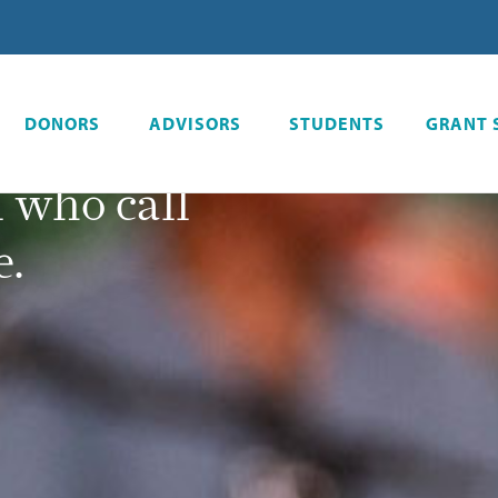
l
 resources
DONORS
ADVISORS
STUDENTS
GRANT 
 creating a
l who call
e.