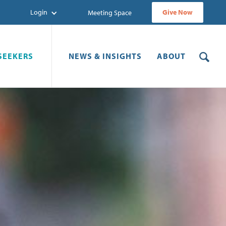
Login
Give Now
Meeting Space
SEEKERS
NEWS & INSIGHTS
ABOUT