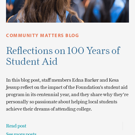
COMMUNITY MATTERS BLOG
Reflections on 100 Years of
Student Aid
In this blog post, staff members Edna Barker and Kesa
Jessup reflect on the impact of the Foundation’s student aid
program in its centennial year, and they share why they’re
personally so passionate about helping local students
achieve their dreams of attending college.
Read post
See more posts