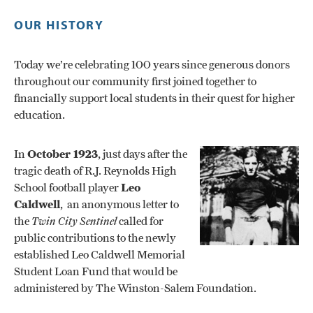
OUR HISTORY
Today we’re celebrating 100 years since generous donors
throughout our community first joined together to
financially support local students in their quest for higher
education.
In
October 1923
, just days after the
tragic death of R.J. Reynolds High
School football player
Leo
Caldwell
, an anonymous letter to
the
Twin City Sentinel
called for
public contributions to the newly
established Leo Caldwell Memorial
Student Loan Fund that would be
administered by The Winston-Salem Foundation.