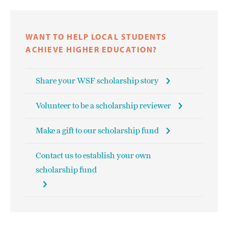
WANT TO HELP LOCAL STUDENTS
ACHIEVE HIGHER EDUCATION?
Share your WSF scholarship story
Volunteer to be a scholarship reviewer
Make a gift to our scholarship fund
Contact us to establish your own
scholarship fund