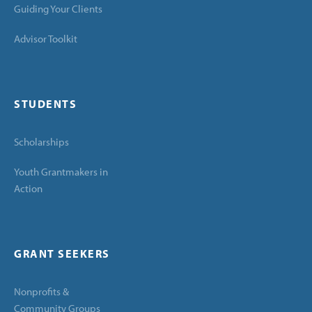
Guiding Your Clients
Advisor Toolkit
STUDENTS
Scholarships
Youth Grantmakers in
Action
GRANT SEEKERS
Nonprofits &
Community Groups