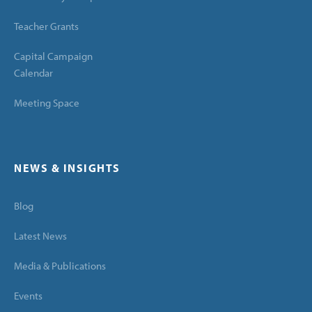
Teacher Grants
Capital Campaign
Calendar
Meeting Space
NEWS & INSIGHTS
Blog
Latest News
Media & Publications
Events