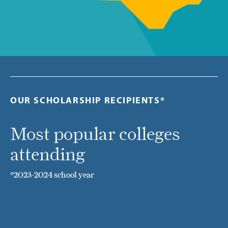
OUR SCHOLARSHIP RECIPIENTS*
Most popular colleges
attending
*2023-2024 school year