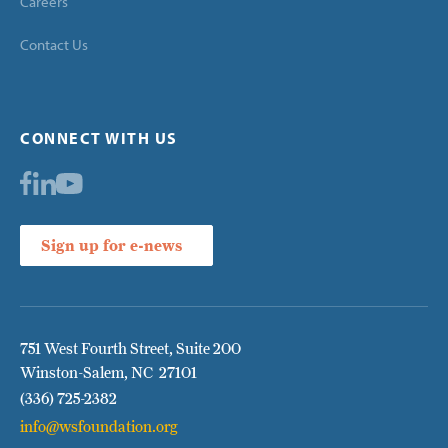
Careers
Contact Us
CONNECT WITH US
Sign up for e-news
751 West Fourth Street, Suite 200
Winston-Salem, NC 27101
(336) 725-2382
info@wsfoundation.org