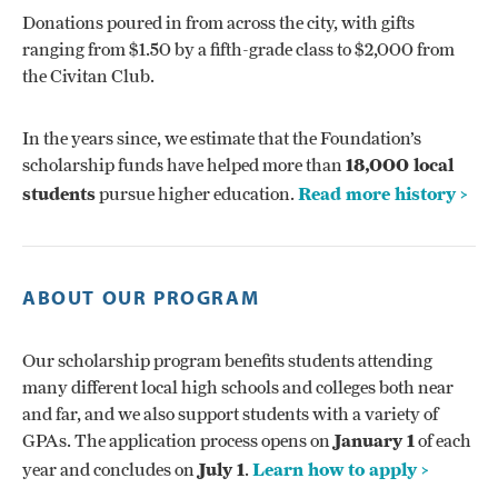
Donations poured in from across the city, with gifts
ranging from $1.50 by a fifth-grade class to $2,000 from
the Civitan Club.
In the years since, we estimate that the Foundation’s
scholarship funds have helped more than
18,000 local
students
pursue higher education.
Read more history >
ABOUT OUR PROGRAM
Our scholarship program benefits students attending
many different local high schools and colleges both near
and far, and we also support students with a variety of
GPAs. The application process opens on
January 1
of each
year and concludes on
July 1
.
Learn how to apply >