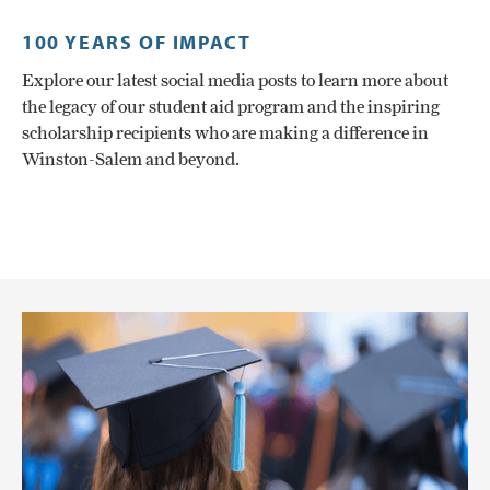
100 YEARS OF IMPACT
Explore our latest social media posts to learn more about
the legacy of our student aid program and the inspiring
scholarship recipients who are making a difference in
Winston-Salem and beyond.