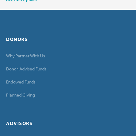
DONORS
Why Partner With Us
Donor-Advised Funds
Endowed Funds
Planned Giving
ADVISORS