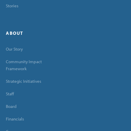
Stories
ABOUT
Our Story
Community Impact
Framework
Strategic Initiatives
Staff
Board
Financials