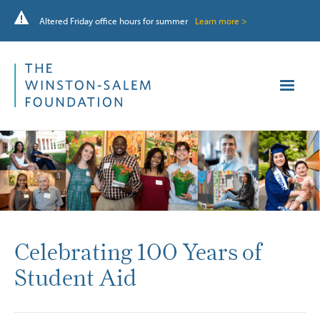
Altered Friday office hours for summer
Learn more >
Celebrating 100 Years of
Student Aid