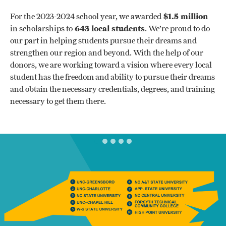
For the 2023-2024 school year, we awarded
$1.5 million
in scholarships to
643 local students
. We’re proud to do
our part in helping students pursue their dreams and
strengthen our region and beyond. With the help of our
donors, we are working toward a vision where every local
student has the freedom and ability to pursue their dreams
and obtain the necessary credentials, degrees, and training
necessary to get them there.