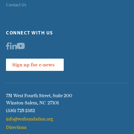
Contact Us
CONNECT WITH US
Sign up for e-news
751 West Fourth Street, Suite 200
Winston-Salem, NC 27101
(336) 725-2382
info@wsfoundation.org
Directions