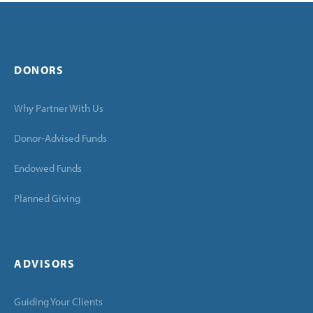
DONORS
Why Partner With Us
Donor-Advised Funds
Endowed Funds
Planned Giving
ADVISORS
Guiding Your Clients