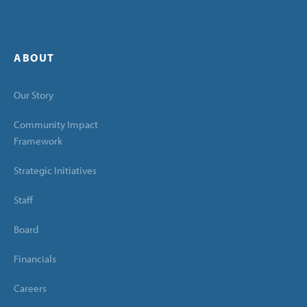
ABOUT
Our Story
Community Impact
Framework
Strategic Initiatives
Staff
Board
Financials
Careers