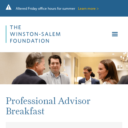
Altered Friday office hours for summer
Learn more >
Professional Advisor
Breakfast