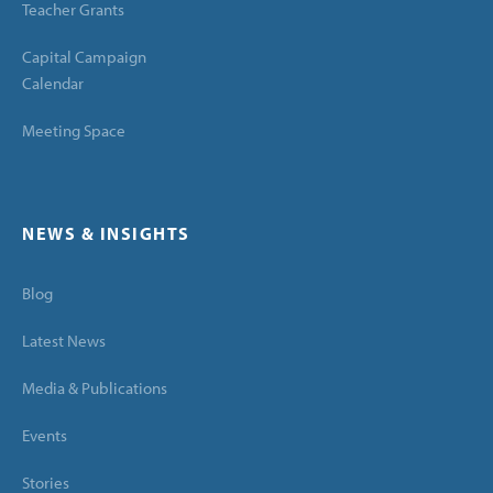
Teacher Grants
Capital Campaign
Calendar
Meeting Space
NEWS & INSIGHTS
Blog
Latest News
Media & Publications
Events
Stories