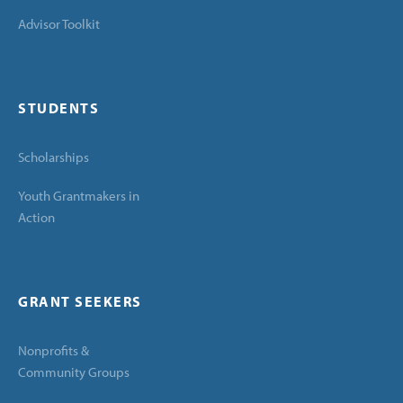
Advisor Toolkit
STUDENTS
Scholarships
Youth Grantmakers in
Action
GRANT SEEKERS
Nonprofits &
Community Groups