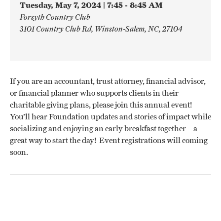
Tuesday, May 7, 2024 | 7:45 - 8:45 AM
Forsyth Country Club
3101 Country Club Rd, Winston-Salem, NC, 27104
If you are an accountant, trust attorney, financial advisor,
or financial planner who supports clients in their
charitable giving plans, please join this annual event!
You’ll hear Foundation updates and stories of impact while
socializing and enjoying an early breakfast together – a
great way to start the day! Event registrations will coming
soon.