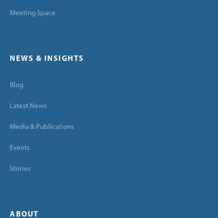
Meeting Space
NEWS & INSIGHTS
Blog
Latest News
Media & Publications
Events
Stories
ABOUT