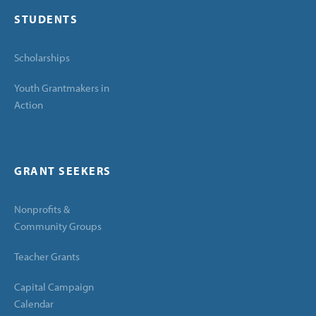
STUDENTS
Scholarships
Youth Grantmakers in
Action
GRANT SEEKERS
Nonprofits &
Community Groups
Teacher Grants
Capital Campaign
Calendar