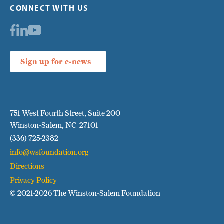
CONNECT WITH US
Sign up for e-news
751 West Fourth Street, Suite 200
Winston-Salem, NC 27101
(336) 725-2382
info@wsfoundation.org
Directions
Privacy Policy
© 2021
-2026 The Winston-Salem Foundation