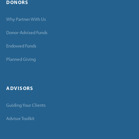
DONORS
Why Partner With Us
Donor-Advised Funds
Endowed Funds
Planned Giving
ADVISORS
Guiding Your Clients
Advisor Toolkit