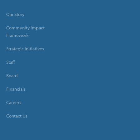
Our Story
Community Impact
Framework
Strategic Initiatives
Staff
Board
Financials
Careers
Contact Us