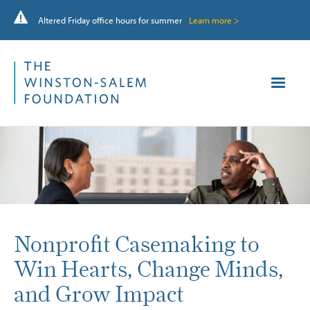
Altered Friday office hours for summer
Learn more >
Nonprofit Casemaking to
Win Hearts, Change Minds,
and Grow Impact