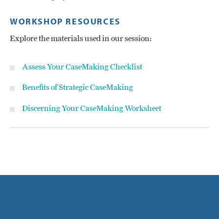
WORKSHOP RESOURCES
Explore the materials used in our session:
Assess Your CaseMaking Checklist
Benefits of Strategic CaseMaking
Discerning Your CaseMaking Worksheet