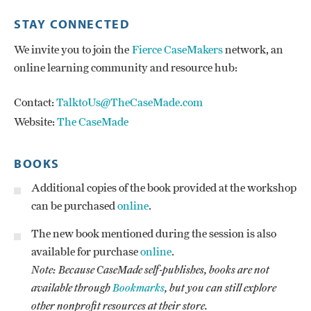
STAY CONNECTED
We invite you to join the
Fierce CaseMakers
network, an
online learning community and resource hub:
Contact:
TalktoUs@TheCaseMade.com
Website:
The CaseMade
BOOKS
Additional copies of the book provided at the workshop
can be purchased
online
.
The new book mentioned during the session is also
available for purchase
online
.
Note: Because CaseMade self-publishes, books are not
available through
Bookmarks
, but you can still explore
other nonprofit resources at their store.