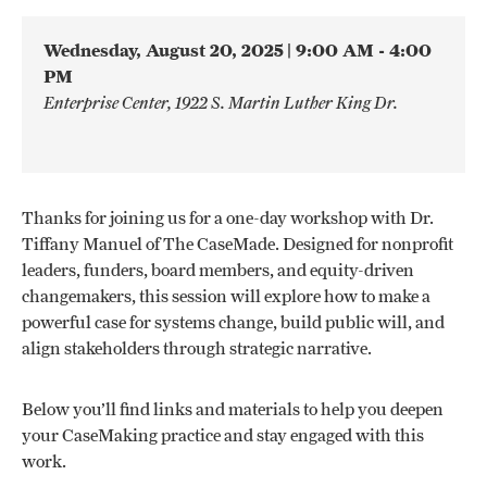
Wednesday, August 20, 2025
| 9:00 AM - 4:00
PM
Enterprise Center, 1922 S. Martin Luther King Dr.
Thanks for joining us for a one-day workshop with Dr.
Tiffany Manuel of The CaseMade. Designed for nonprofit
leaders, funders, board members, and equity-driven
changemakers, this session will explore how to make a
powerful case for systems change, build public will, and
align stakeholders through strategic narrative.
Below you’ll find links and materials to help you deepen
your CaseMaking practice and stay engaged with this
work.