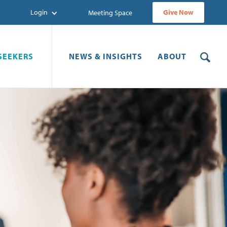
Login
Give Now
Meeting Space
SEEKERS
NEWS & INSIGHTS
ABOUT