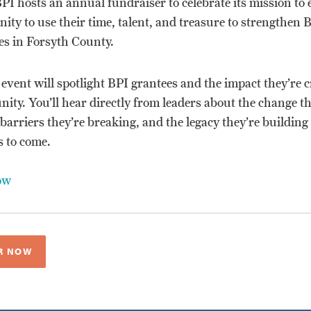
BPI hosts an annual fundraiser to celebrate its mission to
ty to use their time, talent, and treasure to strengthen 
s in Forsyth County.
 event will spotlight BPI grantees and the impact they’re c
ty. You’ll hear directly from leaders about the change th
 barriers they’re breaking, and the legacy they’re building
s to come.
ow
R NOW