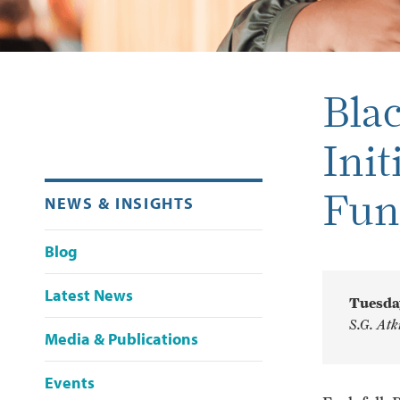
Bla
Init
Fun
NEWS & INSIGHTS
Blog
Latest News
Tuesday
S.G. Atk
Media & Publications
Events