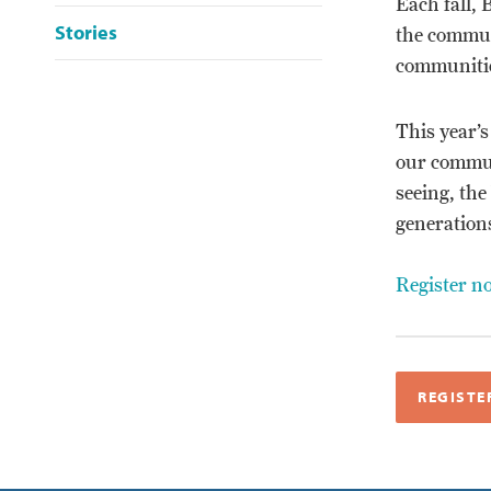
Each fall, 
Stories
the communi
communitie
This year’s
our communi
seeing, the
generation
Register n
REGISTE