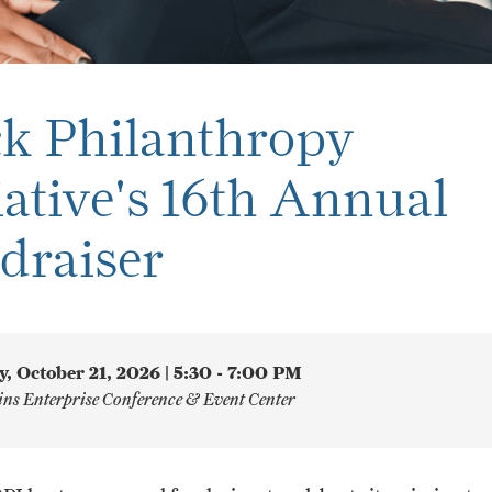
ck Philanthropy
iative's 16th Annual
draiser
, October 21, 2026 | 5:30 - 7:00 PM
ins Enterprise Conference & Event Center