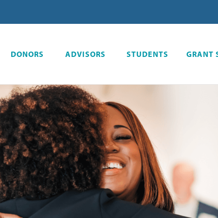
DONORS
ADVISORS
STUDENTS
GRANT 