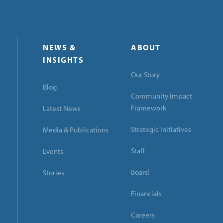
NEWS &
ABOUT
INSIGHTS
Our Story
Blog
Community Impact
Framework
Latest News
Strategic Initiatives
Media & Publications
Staff
Events
Board
Stories
Financials
Careers