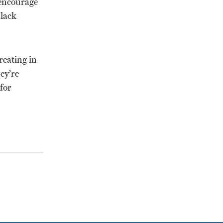
 encourage
Black
reating in
ey’re
 for