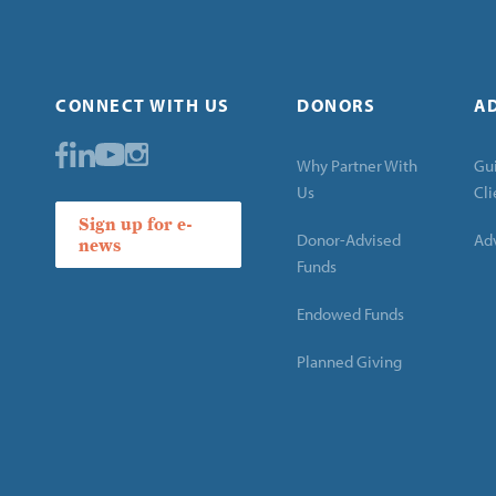
CONNECT WITH US
DONORS
A
Why Partner With
Gui
Us
Cli
Sign up for e-
Donor-Advised
Adv
news
Funds
Endowed Funds
Planned Giving