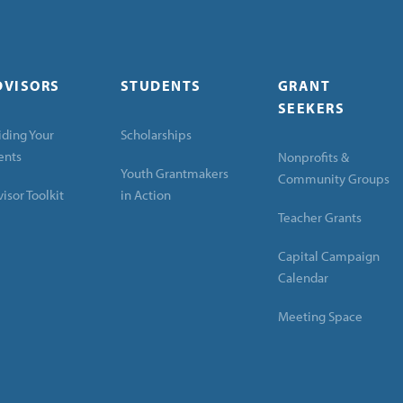
DVISORS
STUDENTS
GRANT
SEEKERS
ding Your
Scholarships
ents
Nonprofits &
Youth Grantmakers
Community Groups
isor Toolkit
in Action
Teacher Grants
Capital Campaign
Calendar
Meeting Space