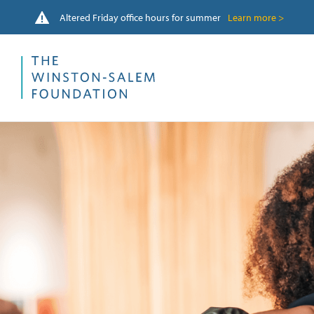
Altered Friday office hours for summer
Learn more >