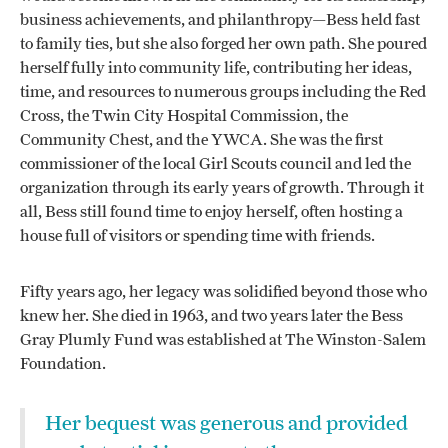
business achievements, and philanthropy—Bess held fast
to family ties, but she also forged her own path. She poured
herself fully into community life, contributing her ideas,
time, and resources to numerous groups including the Red
Cross, the Twin City Hospital Commission, the
Community Chest, and the YWCA. She was the first
commissioner of the local Girl Scouts council and led the
organization through its early years of growth. Through it
all, Bess still found time to enjoy herself, often hosting a
house full of visitors or spending time with friends.
Fifty years ago, her legacy was solidified beyond those who
knew her. She died in 1963, and two years later the Bess
Gray Plumly Fund was established at The Winston-Salem
Foundation.
Her bequest was generous and provided