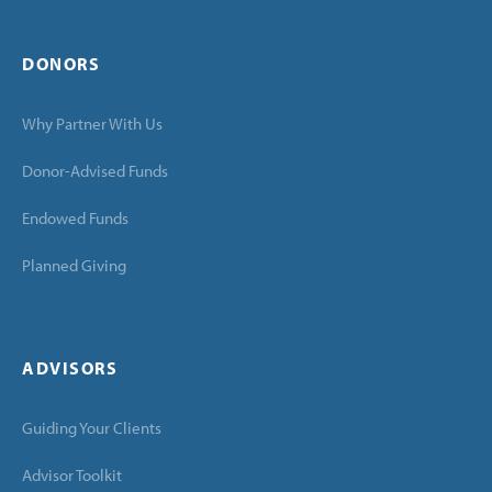
DONORS
Why Partner With Us
Donor-Advised Funds
Endowed Funds
Planned Giving
ADVISORS
Guiding Your Clients
Advisor Toolkit