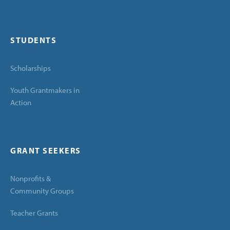
STUDENTS
Scholarships
Youth Grantmakers in
Action
GRANT SEEKERS
Nonprofits &
Community Groups
Teacher Grants