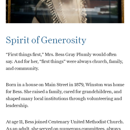
Spirit of Generosity
“First things first,” Mrs. Bess Gray Plumly would often
say. And for her, “first things” were always church, family,
and community.
Born in a house on Main Street in 1879, Winston was home
for Bess. She raised a family, cared for grandchildren, and
shaped many local institutions through volunteering and
leadership.
At age 11, Bess joined Centenary United Methodist Church.
As an adult, she served on numerous committees, always