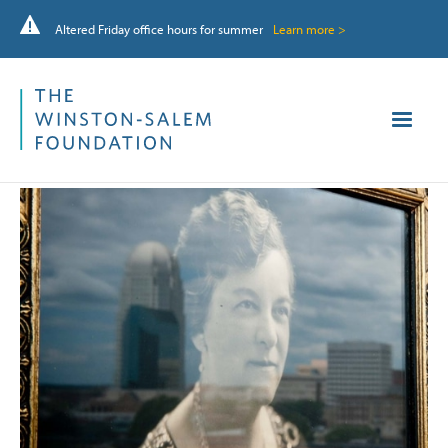
Altered Friday office hours for summer
Learn more >