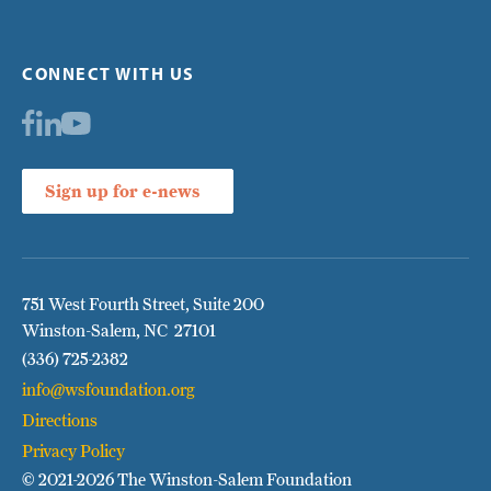
CONNECT WITH US
Sign up for e-news
751 West Fourth Street, Suite 200
Winston-Salem, NC 27101
(336) 725-2382
info@wsfoundation.org
Directions
Privacy Policy
© 2021
-2026 The Winston-Salem Foundation