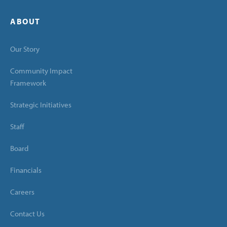
ABOUT
Our Story
Community Impact
Framework
Strategic Initiatives
Staff
Board
Financials
Careers
Contact Us