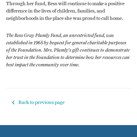
Through her fund, Bess will continue to make a positive
difference in the lives of children, families, and
neighborhoods in the place she was proud to call home.
The Bess Gray Plumly Fund, an unrestricted fund, was
established in 1965 by bequest for general charitable purposes
of the Foundation. Mrs. Plumly’s gift continues to demonstrate
her trust in the Foundation to determine how her resources can
best impact the community over time.
Back to previous page