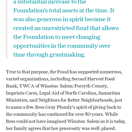
a substantial increase to the
Foundation’s total assets at the time. It
was also generous in spirit because it
created an unrestricted fund that allows
the Foundation to meet changing
opportunities in the community over
time through grantmaking.
True to that purpose, the Fund has supported numerous,
varied organizations, including Second Harvest Food
Bank, YWCA of Winston-Salem/Forsyth County,
Imprints Cares, Legal Aid of North Carolina, Samaritan
Ministries, and Neighbors for Better Neighborhoods, just
to name a few. Bess Gray Plumly’s spirit of giving back to
the community has continued for over 50 years. While
Bess could not have imagined Winston-Salem as it is today,
her family agrees that her generosity was well-placed.