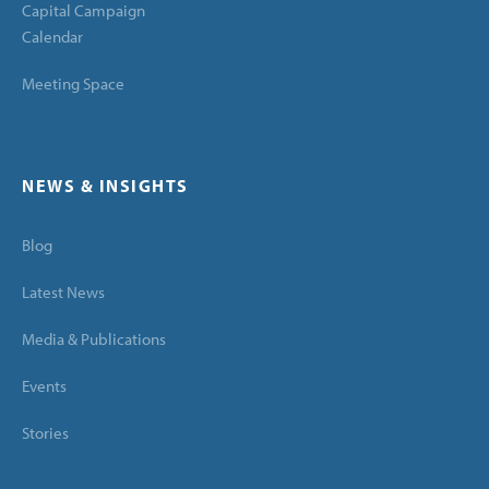
Capital Campaign
Calendar
Meeting Space
NEWS & INSIGHTS
Blog
Latest News
Media & Publications
Events
Stories