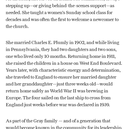
stepping up—or giving behind-the-scenes support—as
needed. She taught a women’s Sunday school class for
decades and was often the first to welcome a newcomer to
the church.
She married Charles E. Plumly in 1902, and while living
in Pennsylvania, they had two daughters and two sons,
one who lived only 10 months. Returning home in 1911,
she raised the children in a house on West End Boulevard.
Years later, with characteristic energy and determination,
she traveled to England to ensure her married daughter
and her granddaughter—just three weeks old—would
return home safely as World War II was brewing in
Europe. The four sailed on the last ship to cross from
England just weeks before war was declared in 1939.
As part of the Gray family — and of a generation that
would become known in the community for its leadership,