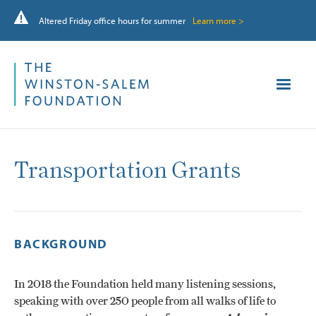
Altered Friday office hours for summer
Learn more >
Transportation Grants
BACKGROUND
In 2018 the Foundation held many listening sessions,
speaking with over 250 people from all walks of life to