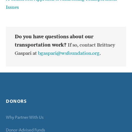
Issues
Do you have questions about our
transportation work?
If so, contact Brittney
Gaspari at
bgaspari@wsfoundation.org
.
DONORS
Why Partner With Us
Donor-Advised Funds