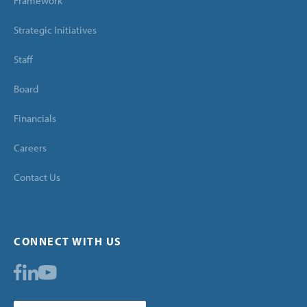
Framework
Strategic Initiatives
Staff
Board
Financials
Careers
Contact Us
CONNECT WITH US