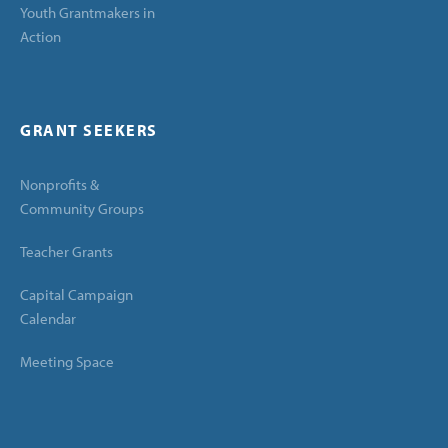
Youth Grantmakers in
Action
GRANT SEEKERS
Nonprofits &
Community Groups
Teacher Grants
Capital Campaign
Calendar
Meeting Space