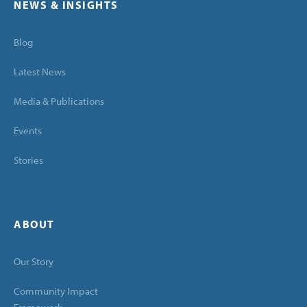
NEWS & INSIGHTS
Blog
Latest News
Media & Publications
Events
Stories
ABOUT
Our Story
Community Impact