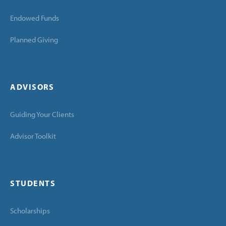
Endowed Funds
Planned Giving
ADVISORS
Guiding Your Clients
Advisor Toolkit
STUDENTS
Scholarships