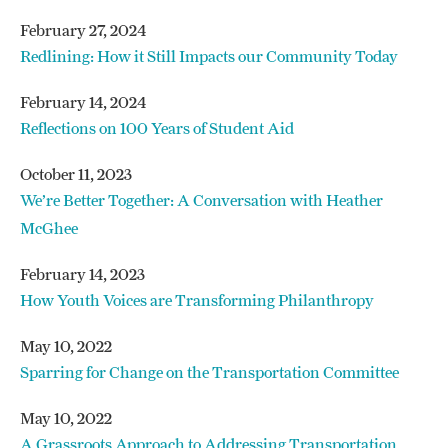
February 27, 2024
Redlining: How it Still Impacts our Community Today
February 14, 2024
Reflections on 100 Years of Student Aid
October 11, 2023
We’re Better Together: A Conversation with Heather
McGhee
February 14, 2023
How Youth Voices are Transforming Philanthropy
May 10, 2022
Sparring for Change on the Transportation Committee
May 10, 2022
A Grassroots Approach to Addressing Transportation