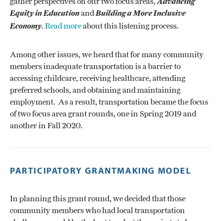
gather perspectives on our two focus areas,
Advancing
Equity in Education
and
Building a More Inclusive
Economy
.
Read more
about this listening process.
Among other issues, we heard that for many community
members inadequate transportation is a barrier to
accessing childcare, receiving healthcare, attending
preferred schools, and obtaining and maintaining
employment. As a result, transportation became the focus
of two focus area grant rounds, one in Spring 2019 and
another in Fall 2020.
PARTICIPATORY GRANTMAKING MODEL
In planning this grant round, we decided that those
community members who had local transportation