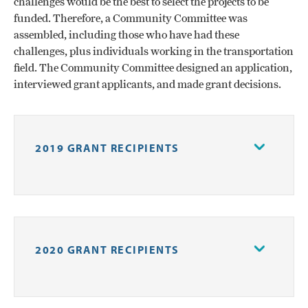
challenges would be the best to select the projects to be
funded. Therefore, a Community Committee was
assembled, including those who have had these
challenges, plus individuals working in the transportation
field. The Community Committee designed an application,
interviewed grant applicants, and made grant decisions.
2019 GRANT RECIPIENTS
Forsyth Jail & Prison Ministries
–
$24,000 to provide transportation for men
recently released from prison to obtain
2020 GRANT RECIPIENTS
employment
Forsyth Technical Community College
–
$25,000 to identify how the misalignment of
Forsyth Jail and Prison Ministries
–