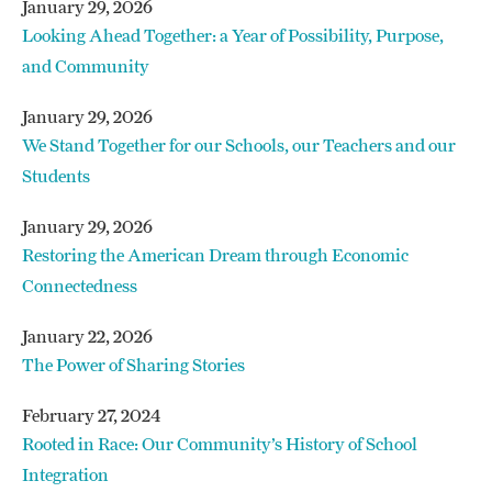
Shepherd's Center of Kernersville
–
January 29, 2026
$16,000 to provide transportation for seniors
Looking Ahead Together: a Year of Possibility, Purpose,
Winston-Salem Urban League
– $35,000
who are wheelchair bound or on dialysis
and Community
to purchase a mini-bus to transport those who
work outside of WSTA bus routes
For more details,
read our press release
.
January 29, 2026
We Stand Together for our Schools, our Teachers and our
For more details,
read our press release.
Students
January 29, 2026
Restoring the American Dream through Economic
Connectedness
January 22, 2026
The Power of Sharing Stories
February 27, 2024
Rooted in Race: Our Community’s History of School
Integration